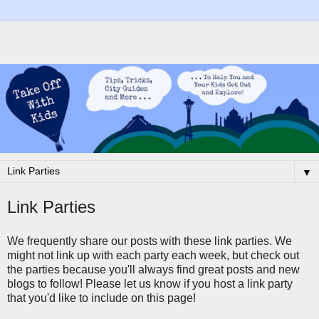
▼
Link Parties
We frequently share our posts with these link parties. We
might not link up with each party each week, but check out
the parties because you'll always find great posts and new
blogs to follow! Please let us know if you host a link party
that you'd like to include on this page!