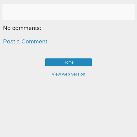
No comments:
Post a Comment
Home
View web version