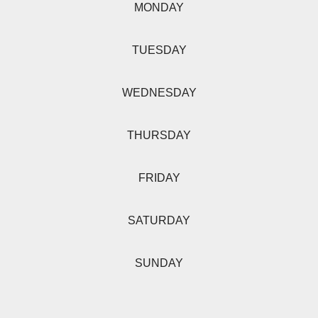
MONDAY
TUESDAY
WEDNESDAY
THURSDAY
FRIDAY
SATURDAY
SUNDAY